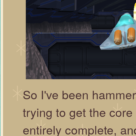
So I've been hammer
trying to get the core 
entirely complete, and