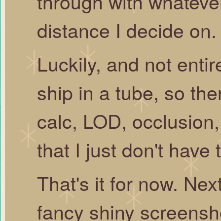
through with whateve
distance I decide on.
Luckily, and not entire
ship in a tube, so ther
calc, LOD, occlusion
that I just don't have 
That's it for now. Ne
fancy shiny screensh