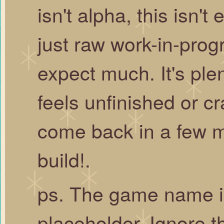
isn't alpha, this isn't
just raw work-in-prog
expect much. It's ple
feels unfinished or cr
come back in a few m
build!.
ps. The game name i
placeholder. Ignore t