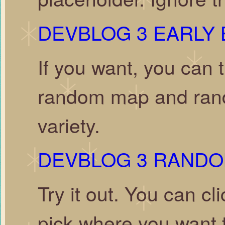
DEVBLOG 3 EARLY 
If you want, you can t
random map and rando
variety.
DEVBLOG 3 RAND
Try it out. You can c
pick where you want to