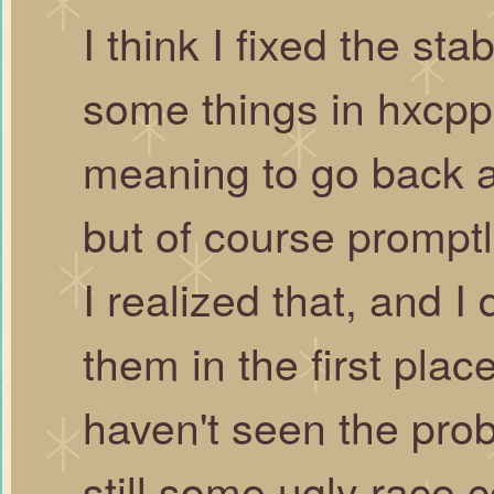
I think I fixed the sta
some things in hxcpp 
meaning to go back an
but of course promptly
I realized that, and I
them in the first plac
haven't seen the prob
still some ugly race 