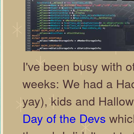
I've been busy with ot
weeks: We had a Hac
yay), kids and Hallow
Day of the Devs
which