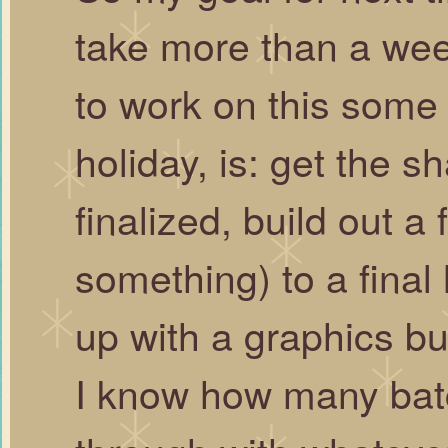
take more than a week
to work on this some
holiday, is: get the 
finalized, build out a
something) to a final
up with a graphics bu
I know how many batc