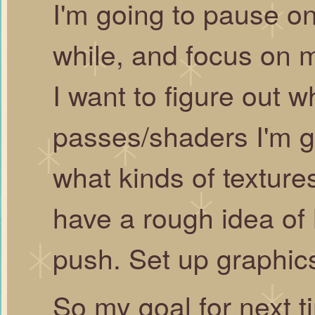
I'm going to pause on
while, and focus on m
I want to figure out 
passes/shaders I'm go
what kinds of textures
have a rough idea o
push. Set up graphics
So my goal for next ti