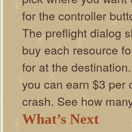
for the controller butt
The preflight dialog
buy each resource for
for at the destinatio
you can earn $3 per o
crash. See how many
What’s Next