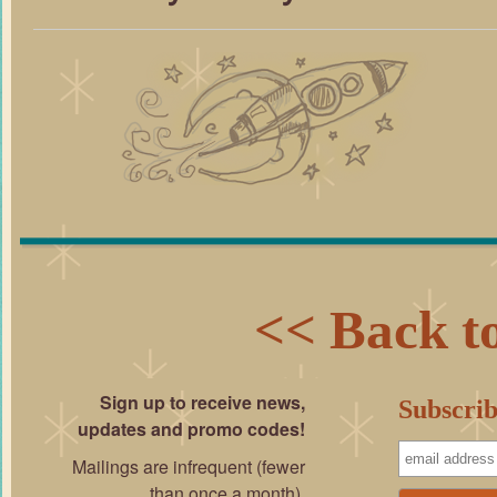
<< Back to
Sign up to receive news,
Subscrib
updates and promo codes!
Mailings are infrequent (fewer
than once a month).