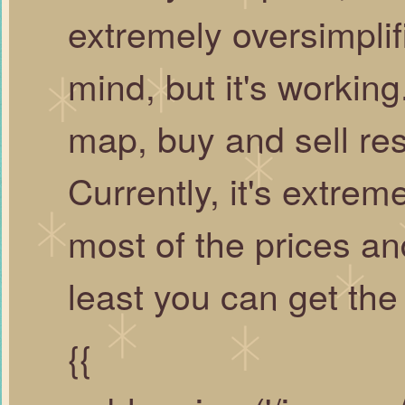
extremely oversimplif
mind, but it's workin
map, buy and sell re
Currently, it's extre
most of the prices an
least you can get the
{{