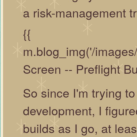
a risk-management tr
{{
m.blog_img('/images/
Screen -- Preflight Buy
So since I'm trying t
development, I figure
builds as I go, at lea