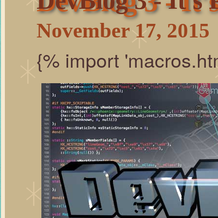
DevBlog 3 - It'
DevBlog 3 - It's 
November 17, 2015
{% import 'macros.ht