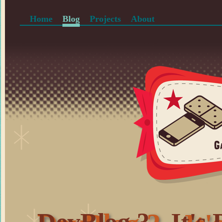
Home
Blog
Projects
About