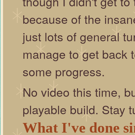
though I didn't get t
because of the insane
just lots of general tu
manage to get back t
some progress.
No video this time, b
playable build. Stay t
What I've done si