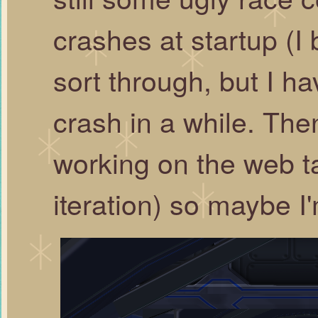
crashes at startup (I
sort through, but I ha
crash in a while. The
working on the web t
iteration) so maybe I