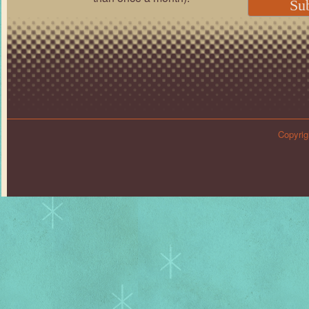
Copyrig