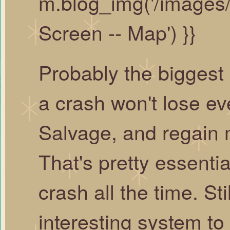
m.blog_img('/images
Screen -- Map') }}
Probably the biggest 
a crash won't lose eve
Salvage, and regain m
That's pretty essenti
crash all the time. Sti
interesting system to 